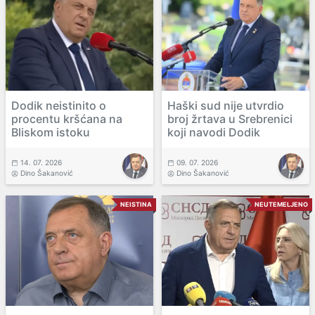
Dodik neistinito o
Haški sud nije utvrdio
procentu kršćana na
broj žrtava u Srebrenici
Bliskom istoku
koji navodi Dodik
14. 07. 2026
09. 07. 2026
Dino Šakanović
Dino Šakanović
NEISTINA
NEUTEMELJENO