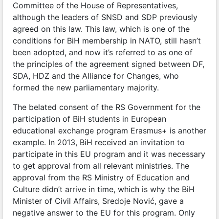
Committee of the House of Representatives,
although the leaders of SNSD and SDP previously
agreed on this law. This law, which is one of the
conditions for BiH membership in NATO, still hasn’t
been adopted, and now it’s referred to as one of
the principles of the agreement signed between DF,
SDA, HDZ and the Alliance for Changes, who
formed the new parliamentary majority.
The belated consent of the RS Government for the
participation of BiH students in European
educational exchange program Erasmus+ is another
example. In 2013, BiH received an invitation to
participate in this EU program and it was necessary
to get approval from all relevant ministries. The
approval from the RS Ministry of Education and
Culture didn’t arrive in time, which is why the BiH
Minister of Civil Affairs, Sredoje Nović, gave a
negative answer to the EU for this program. Only