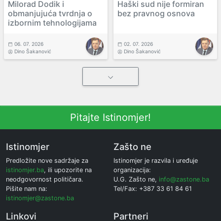
Milorad Dodik i
Haški sud nije formiran
obmanjujuća tvrdnja o
bez pravnog osnova
izbornim tehnologijama
06. 07. 2026
02. 07. 2026
Dino Šakanović
Dino Šakanović
Pitajte Istinomjer!
Istinomjer
Zašto ne
Predložite nove sadržaje za
Istinomjer je razvila i uređuje
istinomjer.ba
, ili upozorite na
organizacija:
neodgovornost političara.
U.G. Zašto ne,
info@zastone.ba
Pišite nam na:
Tel/Fax: +387 33 61 84 61
istinomjer@zastone.ba
Linkovi
Partneri