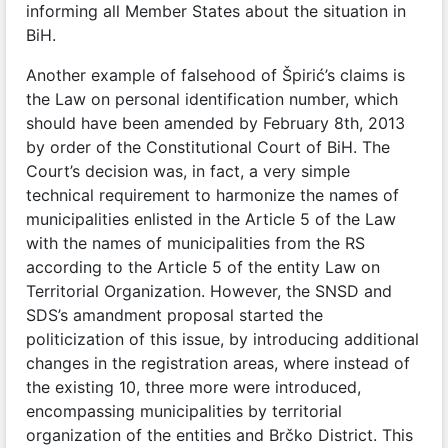
informing all Member States about the situation in
BiH.
Another example of falsehood of Špirić’s claims is
the Law on personal identification number, which
should have been amended by February 8th, 2013
by order of the Constitutional Court of BiH. The
Court’s decision was, in fact, a very simple
technical requirement to harmonize the names of
municipalities enlisted in the Article 5 of the Law
with the names of municipalities from the RS
according to the Article 5 of the entity Law on
Territorial Organization. However, the SNSD and
SDS’s amandment proposal started the
politicization of this issue, by introducing additional
changes in the registration areas, where instead of
the existing 10, three more were introduced,
encompassing municipalities by territorial
organization of the entities and Brčko District. This