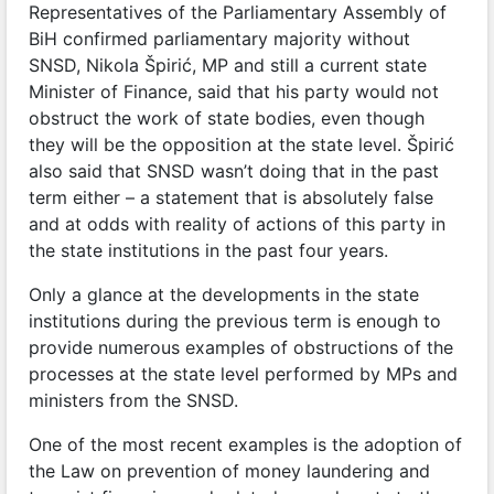
Representatives of the Parliamentary Assembly of
BiH confirmed parliamentary majority without
SNSD, Nikola Špirić, MP and still a current state
Minister of Finance, said that his party would not
obstruct the work of state bodies, even though
they will be the opposition at the state level. Špirić
also said that SNSD wasn’t doing that in the past
term either – a statement that is absolutely false
and at odds with reality of actions of this party in
the state institutions in the past four years.
Only a glance at the developments in the state
institutions during the previous term is enough to
provide numerous examples of obstructions of the
processes at the state level performed by MPs and
ministers from the SNSD.
One of the most recent examples is the adoption of
the Law on prevention of money laundering and