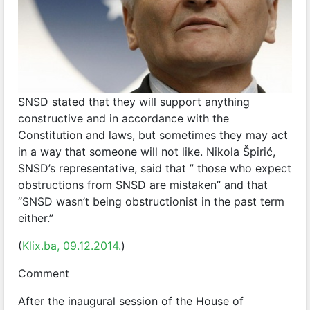
SNSD stated that they will support anything
constructive and in accordance with the
Constitution and laws, but sometimes they may act
in a way that someone will not like. Nikola Špirić,
SNSD’s representative, said that ” those who expect
obstructions from SNSD are mistaken” and that
“SNSD wasn’t being obstructionist in the past term
either.”
(
Klix.ba, 09.12.2014.
)
Comment
After the inaugural session of the House of