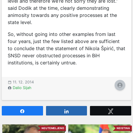
level and therefore we’re not sorry they are lost.”
said Dodik at the time, clearly demonstrating
animosity towards any positive processes at the
state level.
So, without going into other examples from last
four years, just the few listed above are sufficient
to conclude that the statement of Nikola Špirić, that
SNSD never obstructed processes in BiH
institutions, is certainly untrue.
11. 12. 2014
Dalio Sijah
Share
Share
Tweet
NEUTEMELJENO
NEISTINA