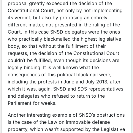
proposal greatly exceeded the decision of the
Constitutional Court, not only by not implementing
its verdict, but also by proposing an entirely
different matter, not presented in the ruling of the
Court. In this case SNSD delegates were the ones
who practically blackmailed the highest legislative
body, so that without the fulfillment of their
requests, the decision of the Constitutional Court
couldn’t be fulfilled, even though its decisions are
legally binding. It is well known what the
consequences of this political blackmail were,
including the protests in June and July 2013, after
which it was, again, SNSD and SDS representatives
and delegates who refused to return to the
Parliament for weeks.
Another interesting example of SNSD’s obstructions
is the case of the Law on immovable defense
property, which wasn’t supported by the Legislative