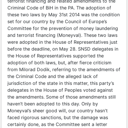
terrorist financing and related amendments to the
Criminal Code of BiH in the PA. The adoption of
these two laws by May 31st 2014 was the condition
set for our country by the Council of Europe’s
Committee for the prevention of money laundering
and terrorist financing (Moneyval). These two laws
were adopted in the House of Representatives just
before the deadline, on May 28. SNSD delegates in
the House of Representatives supported the
adoption of both laws, but, after fierce criticism
from Milorad Dodik, referring to the amendments of
the Criminal Code and the alleged lack of
jurisdiction of the state in this matter, this party’s
delegates in the House of Peoples voted against
the amendments. Some of those amendments still
haven’t been adopted to this day. Only by
Moneyval’s sheer good will, our country hasn't
faced rigorous sanctions, but the damage was
certainly done, as the Committee sent a letter