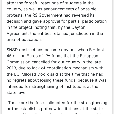
after the forceful reactions of students in the
country, as well as announcements of possible
protests, the RS Government had reversed its
decision and gave approval for partial participation
in the project, noting that, by the Dayton
Agreement, the entities retained jurisdiction in the
area of education.
SNSD obstructions became obvious when BiH lost
45 million Euros of IPA funds that the European
Commission cancelled for our country in the late
2013, due to lack of coordination mechanism with
the EU. Milorad Dodik said at the time that he had
no regrets about losing these funds, because it was
intended for strengthening of institutions at the
state level.
“These are the funds allocated for the strengthening
or the establishing of new institutions at the state